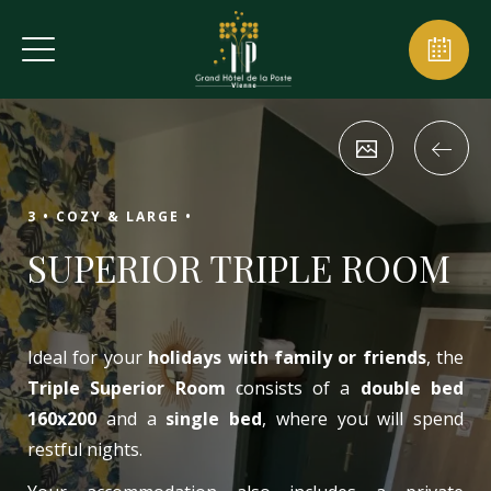
3 •
COZY & LARGE •
SUPERIOR TRIPLE ROOM
Ideal for your
holidays with family or friends
, the
Triple Superior Room
consists of a
double bed
160x200
and a
single bed
, where you will spend
restful nights.