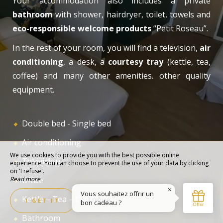
Your accommodation also includes a private
bathroom
with shower, hairdryer, toilet, towels and
eco-responsible welcome products
“Petit Roseau”.
In the rest of your room, you will find a television,
air
conditioning
, a desk, a
courtesy tray
(kettle, tea,
coffee) and many other amenities. other quality
equipment.
Double bed - Single bed
Air conditioning
We use cookies to provide you with the best possible online
Television
experience. You can choose to prevent the use of your data by clicking
on 'I refuse'.
Read more
Office
Kettle – Tea – Coffee
I refuse
I GET IT
Bathroom