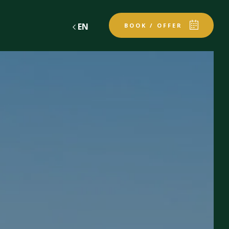
EN
BOOK / OFFER
gift vouchers