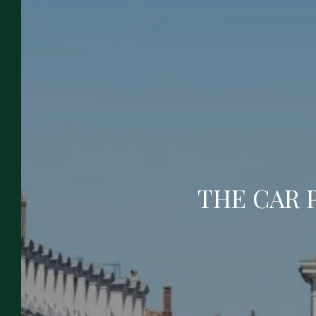
To Book
Enjoy the relaxing and exotic experience
offered by the Grand Hôtel de la Poste. With
its atypical decoration, its air of a large family
home, its 3-star services and its comfortable
rooms, our hotel in the city center of Vienna
has everything to please you and to meet
the requirements of your professional or
THE CAR 
tourist stopover!