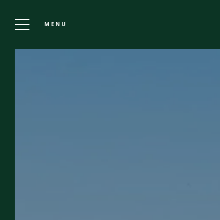
MENU
GRAND HOTEL DE LA POSTE IN VIENNA