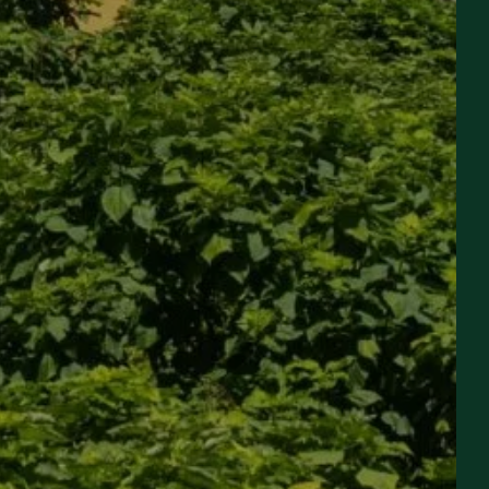
EVENING STOPOVER &
SEMINAR