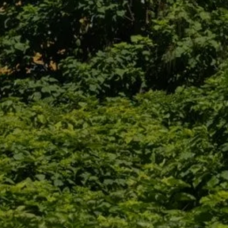
 HOTEL
WELL-BEING