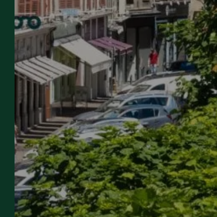
OUR
WELCOME