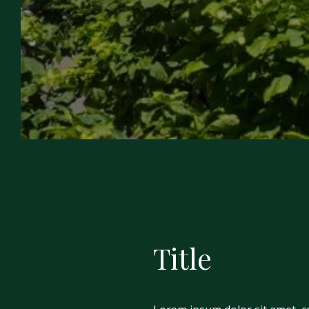
Title