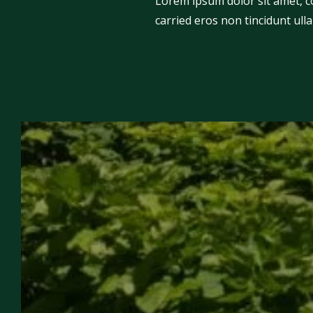
Lorem ipsum dolor sit amet, con
carried eros non tincidunt ulla