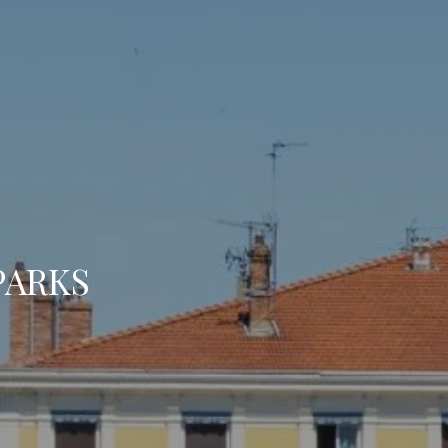
BOOK A 
Arrival
Arrival
PARKS
BOOK