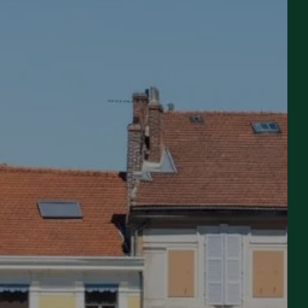
ROOM
Departure
Departure