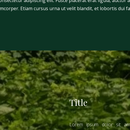
sectetur adipiscing elit. Fusce placerat erat ligula, auctor al
mcorper. Etiam cursus urna ut velit blandit, et lobortis dui f
Title
Lorem ipsum dolor sit ame