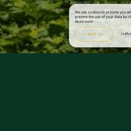
adipiscing elit. Fusce place
auctor aliquam felis ultricies
We use cookies to provide you wit
prevent the use of your data by cli
eros non tincidunt ullamcorp
Read more
urna ut velit blandit, et loborti
 PARTNERS
TOURISM
I refu
I GET IT