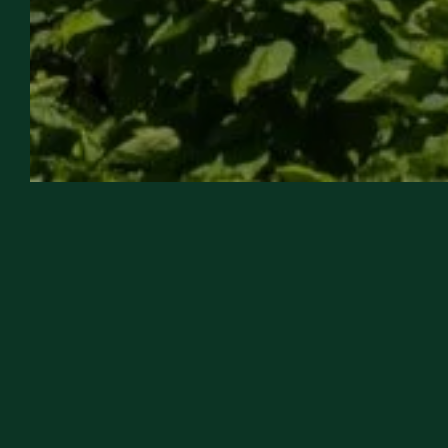
WEDDING & FAMILY
EVENTS
OUR