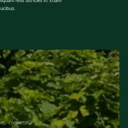
iquam felis ultricies in. Etiam
aucibus.
t, consectetur