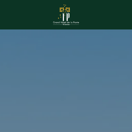
book a room